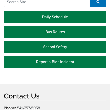
Daily Schedule
Bus Routes
School Safety
Report a Bias Incident
Contact Us
Phone:
541-757-5958