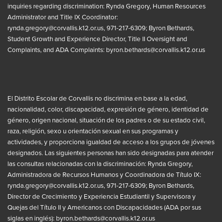
inquiries regarding discrimination: Rynda Gregory, Human Resources
Administrator and Title IX Coordinator:
rynda.gregory@corvallis.k12.or.us
, 971-217-6309; Byron Bethards,
Student Growth and Experience Director, Title II Oversight and
Complaints, and ADA Complaints:
byron.bethards@corvallis.k12.or.us
El Distrito Escolar de Corvallis no discrimina en base a la edad,
nacionalidad, color, discapacidad, expresión de género, identidad de
género, origen nacional, situación de los padres o de su estado civil,
raza, religión, sexo u orientación sexual en sus programas y
actividades, y proporciona igualdad de acceso a los grupos de jóvenes
designados. Las siguientes personas han sido designadas para atender
las consultas relacionadas con la discriminación: Rynda Gregory,
Administradora de Recursos Humanos y Coordinadora de Título IX:
rynda.gregory@corvallis.k12.or.us
, 971-217-6309; Byron Bethards,
Director de Crecimiento y Experiencia Estudiantil y Supervisora y
Quejas del Título II y Americanos con Discapacidades (ADA por sus
siglas en inglés):
byron.bethards@corvallis.k12.or.us