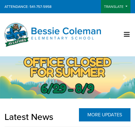
ATTENDANCE: 541-757-5958
TRANSLATE
Previous
Next
Latest News
MORE UPDATES