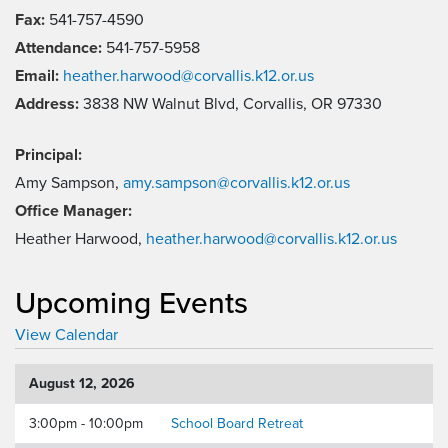
Fax:
541-757-4590
Attendance:
541-757-5958
Email:
heather.harwood@corvallis.k12.or.us
Address:
3838 NW Walnut Blvd, Corvallis, OR 97330
Principal:
Amy Sampson,
amy.sampson@corvallis.k12.or.us
Office Manager:
Heather Harwood,
heather.harwood@corvallis.k12.or.us
Upcoming Events
View Calendar
August 12, 2026
3:00pm - 10:00pm
School Board Retreat