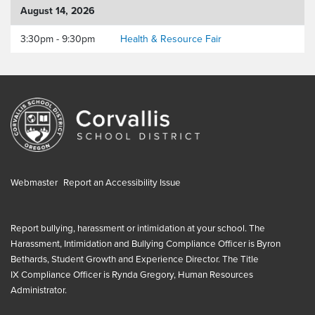
August 14, 2026
3:30pm - 9:30pm
Health & Resource Fair
Webmaster
Report an Accessibility Issue
Report bullying, harassment or intimidation at your school. The
Harassment, Intimidation and Bullying Compliance Officer is
Byron
Bethards, Student Growth and Experience Director
. The
Title
IX
Compliance Officer is
Rynda Gregory, Human Resources
Administrator
.