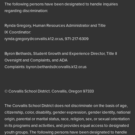
The following persons have been designated to handle inquiries
regarding discrimination:
Rynda Gregory, Human Resources Administrator and
Title
IX
Coordinator:
rynda.gregory@corvallis.k12.or.us
, 971-217-6309
Byron Bethards, Student Growth and Experience Director, Title II
Oversight and Complaints, and ADA
Complaints:
byron.bethards@corvallis.k12.or.us
© Corvallis School District. Corvallis, Oregon 97333
The Corvallis School District does not discriminate on the basis of age,
citizenship, color, disability, gender expression, gender identity, national
origin, parental or marital status, race, religion, sex, or sexual orientation
in its programs and activities, and provides equal access to designated
youth groups. The following persons have been designated to handle